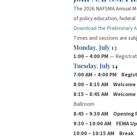
The 2026 NAFSMA Annual Me
of policy education, federa
Download the Preliminary 
Times and sessions are sub
Monday, July 13
1:00 – 4:00 PM
— Registrat
Tuesday, July 14
7:00 AM – 4:00 PM
Regist
8:00 – 8:15 AM
Welcome
8:15 – 8:45 AM
Welcome 
Ballroom
8:45 – 9:30 AM
Opening 
9:30 – 10:00 AM
FEMA Up
10:00 – 10:15 AM
Break