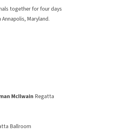
ls together for four days
n Annapolis, Maryland.
.
eman McIlwain
Regatta
tta Ballroom