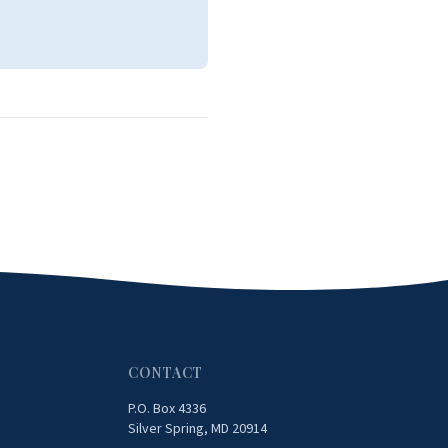
CONTACT
P.O. Box 4336
Silver Spring, MD 20914