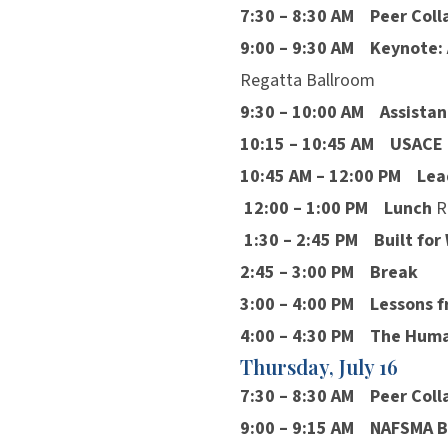
7:30 – 8:30 AM
Peer Coll
9:00 – 9:30 AM
Keynote: 
Regatta Ballroom
9:30 – 10:00 AM
Assistan
10:15 – 10:45 AM
USACE U
10:45 AM – 12:00 PM
Lea
12:00 – 1:00 PM
Lunch
R
1:30 – 2:45 PM
Built fo
2:45 – 3:00 PM
Break
3:00 – 4:00 PM
Lessons 
4:00 – 4:30 PM
The Human
Thursday, July 16
7:30 – 8:30 AM
Peer Coll
9:00 – 9:15 AM
NAFSMA B