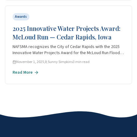
Awards
2025 Innovative Water Projects Award:
McLoud Run — Cedar Rapids, Iowa
NAFSMA recognizes the City of Cedar Rapids with the 2025
Innovative Water Projects Award for the McLoud Run Flood
Mitigation Project — a multi-benefit model for water
November 1, 2025
Sunny Simpkins
3
min read
resource agencies.
Read More