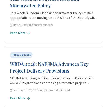
Events
Stormwater Policy
All Events
This Week in Federal Flood and Stormwater Policy FY 2027
appropriations are moving on both sides of the Capitol, with
Awards
USACE Civil Works funding under active markup and the BUILD
May 21, 2026
jennifer
3
min read
America 250 Act cleari
Overview
Read More
Past Winners
Apply
Policy Updates
News
WRDA 2026: NAFSMA Advances Key
Contact
Project Delivery Provisions
NAFSMA is working with Congressional committee staff on
Become a Member
WRDA 2026 provisions addressing alternative project
delivery, Section 408 reform, and real estate acquisition
February 15, 2026
Sunny Simpkins
4
min read
streamlining.
Read More