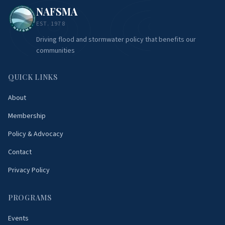
NAFSMA
EST. 1978
Driving flood and stormwater policy that benefits our
communities
QUICK LINKS
About
Membership
Policy & Advocacy
Contact
Privacy Policy
PROGRAMS
Events