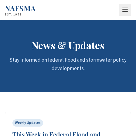
NAFSMA
EST. 1978
About
Who We Are
News & Updates
Staff
Stay informed on federal flood and stormwater policy
Board of Directors
developments.
Federal Partnerships
Membership
Why Join
Apply
Policy & Advocacy
Weekly Updates
Resources
This Week in Federal Flood and