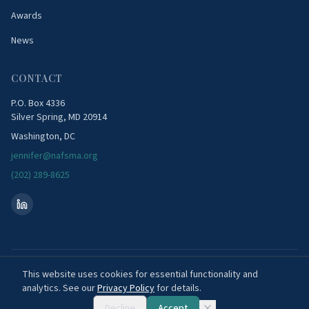
Awards
News
CONTACT
P.O. Box 4336
Silver Spring, MD 20914
Washington, DC
jennifer@nafsma.org
(202) 289-8625
©
2026
National Association of Flood & Stormwater Management Agencies. All
This website uses cookies for essential functionality and
rights reserved.
analytics. See our
Privacy Policy
for details.
Privacy Policy
FAQ
Decline
Accept